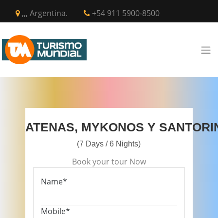
,,, Argentina.
+54 911 5900-8500
ATENAS, MYKONOS Y SANTORI
(7 Days / 6 Nights)
Book your tour Now
Name*
Mobile*