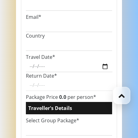
Email*
Country
Travel Date*
Return Date*
Package Price
0.0
per person*
Traveller's Details
Select Group Package*