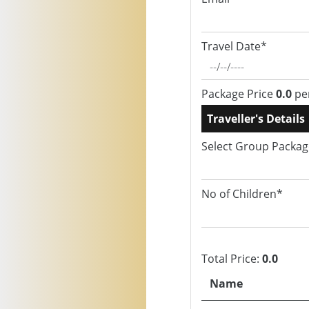
Travel Date*
Package Price
0.0
pe
Traveller's Details
Select Group Packa
No of Children*
Total Price:
0.0
Name