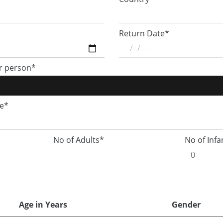
Return Date*
r person*
ge*
No of Adults*
No of Infa
Age in Years
Gender