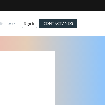
Sign in
CONTACTANOS
lish (US)