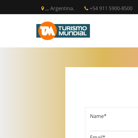
,,, Argentina.
+54 911 5900-8500
INICIO
CIR
Name*
Email*