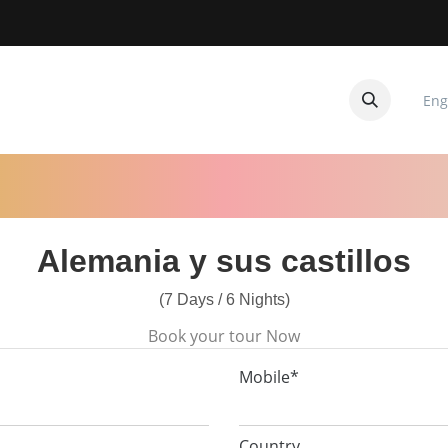
Eng
CUITOS
CONTACTANOS
Alemania y sus castillos
(7 Days / 6 Nights)
Book your tour Now
Mobile*
Country