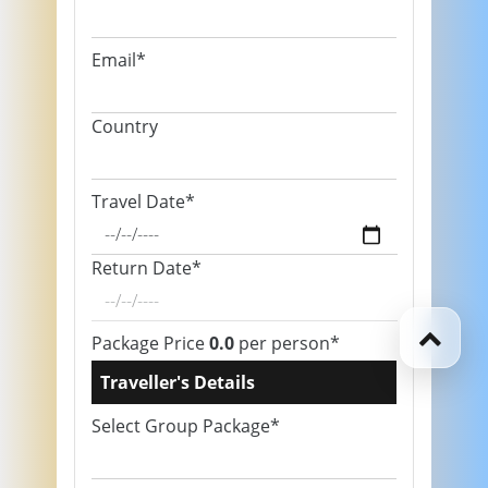
Email*
Country
Travel Date*
Return Date*
Package Price
0.0
per person*
Traveller's Details
Select Group Package*