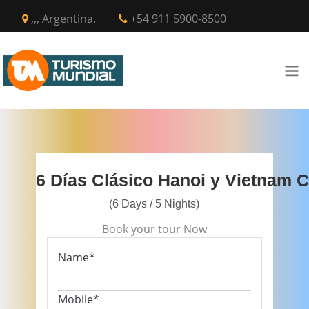
,,, Argentina.
+54 911 5900-8500
6 Días Clásico Hanoi y Vietnam C
(6 Days / 5 Nights)
Book your tour Now
Name*
Mobile*