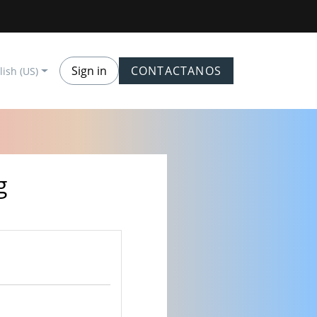
Sign in
CONTACTANOS
lish (US)
g