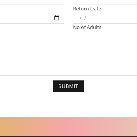
Return Date
No of Adults
SUBMIT