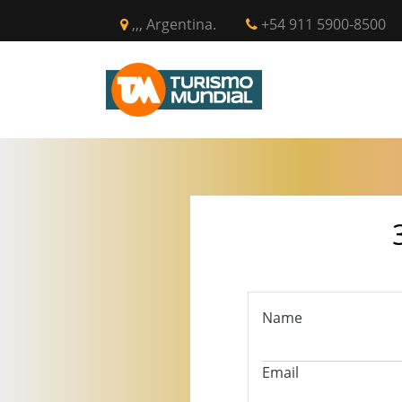
,,, Argentina.
+54 911 5900-8500
INICIO
CIR
Name
Email