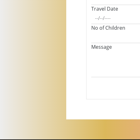
Travel Date
No of Children
Message