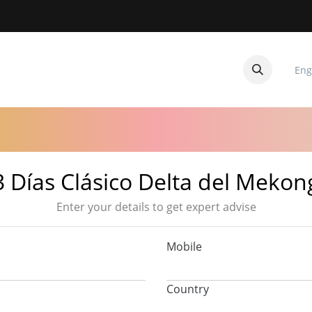
Eng
CUITOS
CONTACTANOS
3 Días Clásico Delta del Mekon
Enter your details to get expert advise
Mobile
Country