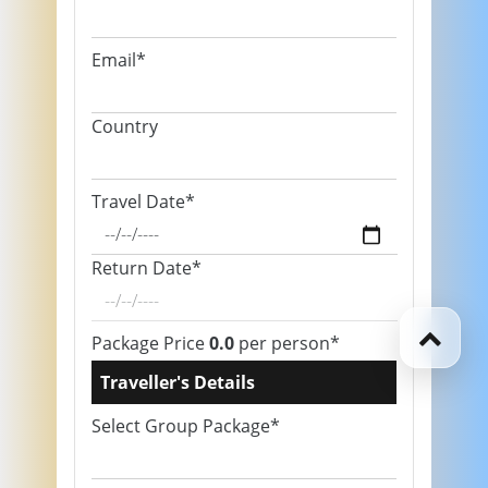
Email*
Country
Travel Date*
Return Date*
Package Price
0.0
per person*
Traveller's Details
Select Group Package*