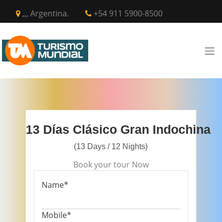
,,, Argentina.
+54 911 5900-8500
13 Días Clásico Gran Indochina
(13 Days / 12 Nights)
Book your tour Now
Name*
Mobile*