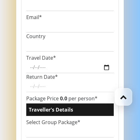
Email*
Country
Travel Date*
Return Date*
Package Price
0.0
per person*
Traveller's Details
Select Group Package*