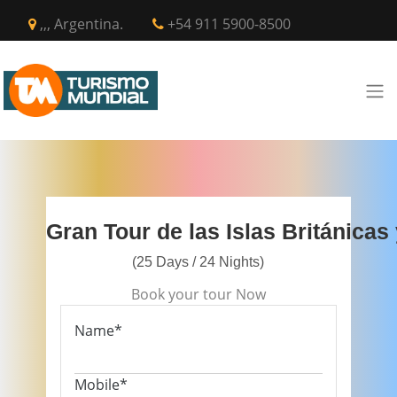
,,, Argentina.
+54 911 5900-8500
Gran Tour de las Islas Británicas
(25 Days / 24 Nights)
Book your tour Now
Name*
Mobile*